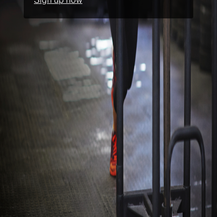
Sign up now