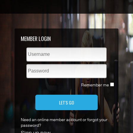
MEMBER LOGIN
Remember me
LET'S GO
Need an online member account or forgot your
password?