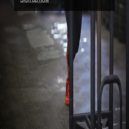
Sign up now