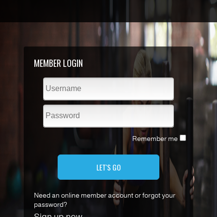
MEMBER LOGIN
Remember me
LET'S GO
Need an online member account or forgot your
password?