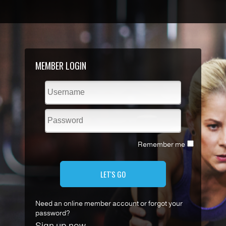
MEMBER LOGIN
Remember me
LET'S GO
Need an online member account or forgot your
password?