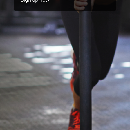
Sign up now