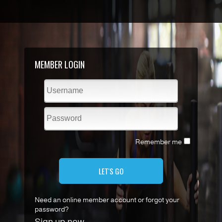
MEMBER LOGIN
Remember me
LET'S GO
Need an online member account or forgot your
password?