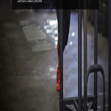
Sign up now